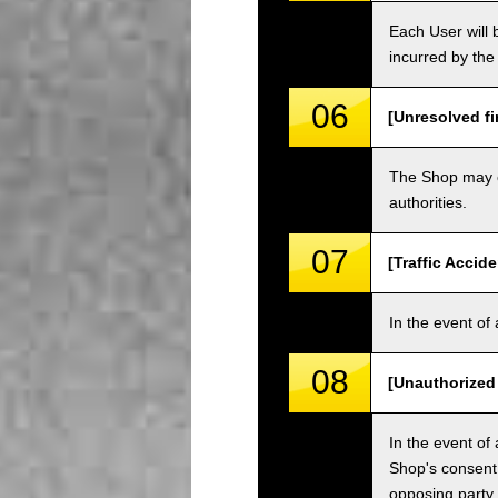
Each User will b
incurred by the 
06
[Unresolved fi
The Shop may ch
authorities.
07
[Traffic Accide
In the event of 
08
[Unauthorized
In the event of 
Shop's consent
opposing party.