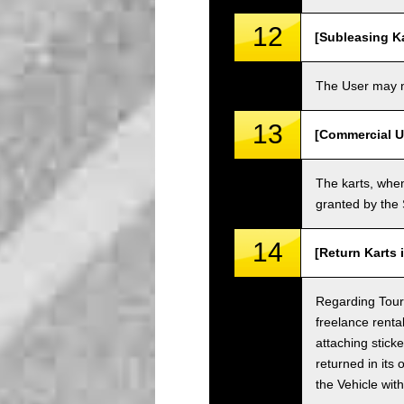
12
[Subleasing Ka
The User may no
13
[Commercial U
The karts, when
granted by the
14
[Return Karts 
Regarding Tour c
freelance renta
attaching sticke
returned in its 
the Vehicle wit