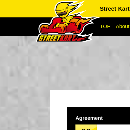
Street Kar
TOP
About
Agreement