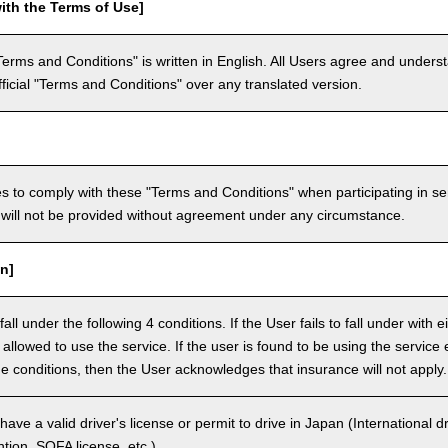
ith the Terms of Use]
Terms and Conditions" is written in English. All Users agree and underst
official "Terms and Conditions" over any translated version.
 to comply with these "Terms and Conditions" when participating in se
will not be provided without agreement under any circumstance.
n]
ll under the following 4 conditions. If the User fails to fall under with e
e allowed to use the service. If the user is found to be using the servi
the conditions, then the User acknowledges that insurance will not apply.
ave a valid driver's license or permit to drive in Japan (International 
ion, SOFA license, etc.).