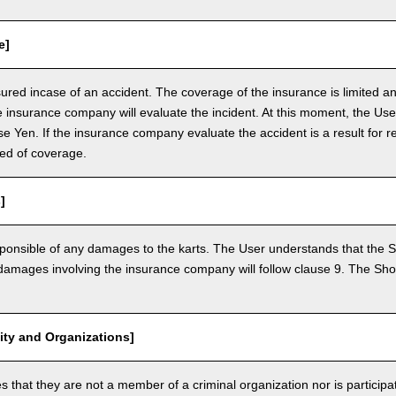
e]
nsured incase of an accident. The coverage of the insurance is limited a
e insurance company will evaluate the incident. At this moment, the Use
 Yen. If the insurance company evaluate the accident is a result for re
ed of coverage.
]
ponsible of any damages to the karts. The User understands that the Sh
mages involving the insurance company will follow clause 9. The Shop 
vity and Organizations]
that they are not a member of a criminal organization nor is participatin