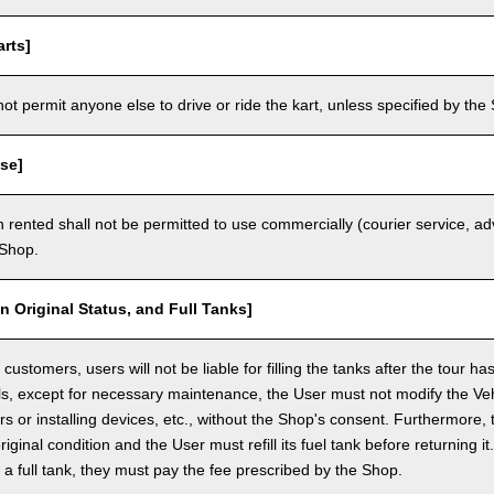
rts]
t permit anyone else to drive or ride the kart, unless specified by the 
se]
 rented shall not be permitted to use commercially (courier service, a
 Shop.
in Original Status, and Full Tanks]
ustomers, users will not be liable for filling the tanks after the tour h
ls, except for necessary maintenance, the User must not modify the Vehi
rs or installing devices, etc., without the Shop's consent. Furthermore, 
original condition and the User must refill its fuel tank before returning i
h a full tank, they must pay the fee prescribed by the Shop.