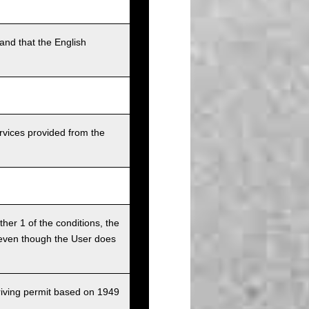
and that the English
rvices provided from the
ither 1 of the conditions, the
ce even though the User does
driving permit based on 1949