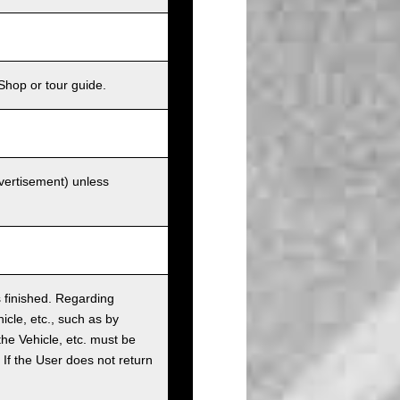
Shop or tour guide.
dvertisement) unless
as finished. Regarding
cle, etc., such as by
the Vehicle, etc. must be
t. If the User does not return