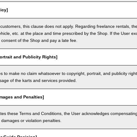
icy]
customers, this clause does not apply. Regarding freelance rentals, th
ehicle, etc. at the place and time prescribed by the Shop. If the User ex
 consent of the Shop and pay a late fee.
ortrait and Publicity Rights]
 to make no claim whatsoever to copyright, portrait, and publicity righ
usage of the karts and services provided.
amages and Penalties]
olates these Terms and Conditions, the User acknowledges compensatin
damages or violation penalties.