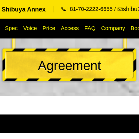
shibu
t Shibuya Annex
📞+81-70-2222-6655
📧
Spec
Voice
Price
Access
FAQ
Company
Bo
Agreement