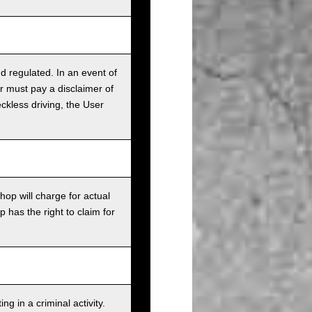
nd regulated. In an event of
r must pay a disclaimer of
ckless driving, the User
op will charge for actual
has the right to claim for
g in a criminal activity.