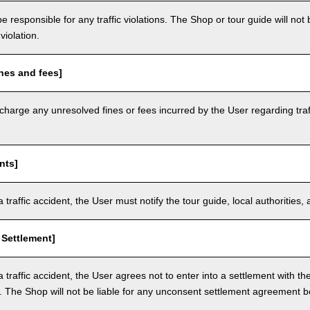
e responsible for any traffic violations. The Shop or tour guide will not b
violation.
nes and fees]
arge any unresolved fines or fees incurred by the User regarding traffi
nts]
a traffic accident, the User must notify the tour guide, local authoritie
 Settlement]
a traffic accident, the User agrees not to enter into a settlement with t
. The Shop will not be liable for any unconsent settlement agreement 