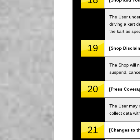
[Shop and Tou
The User unders
driving a kart d
the kart as spe
19
[Shop Disclai
The Shop will n
suspend, cancel
20
[Press Covera
The User may no
collect data wi
21
[Changes to t