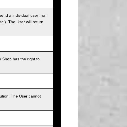
pend a individual user from
tc.). The User will return
 Shop has the right to
bution. The User cannot