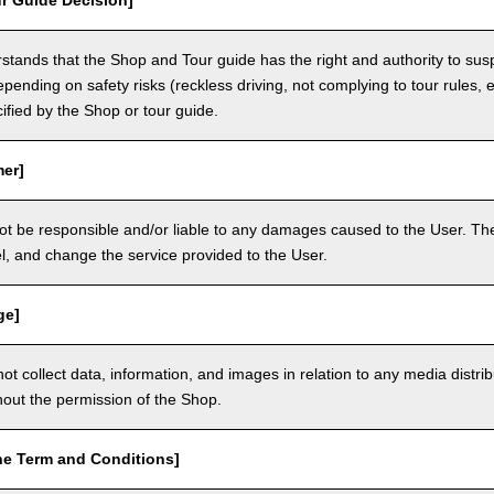
r Guide Decision]
tands that the Shop and Tour guide has the right and authority to sus
epending on safety risks (reckless driving, not complying to tour rules, e
cified by the Shop or tour guide.
mer]
ot be responsible and/or liable to any damages caused to the User. The
, and change the service provided to the User.
ge]
t collect data, information, and images in relation to any media distri
thout the permission of the Shop.
he Term and Conditions]