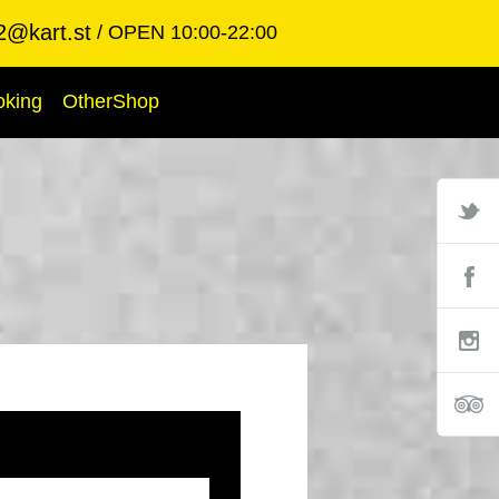
2@kart.st
OPEN 10:00-22:00
oking
OtherShop