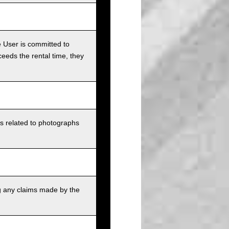
e User is committed to
ceeds the rental time, they
ts related to photographs
g any claims made by the