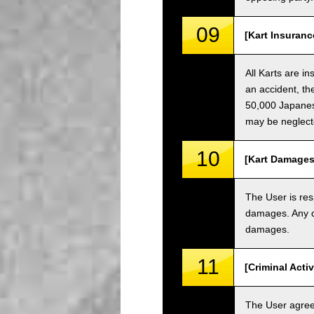
09
[Kart Insuranc
All Karts are i
an accident, th
50,000 Japanese
may be neglect
10
[Kart Damages
The User is res
damages. Any da
damages.
11
[Criminal Acti
The User agrees 