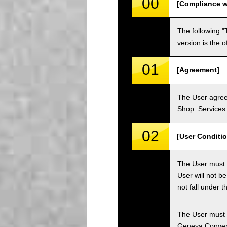
00
[Compliance w
The following "
version is the 
01
[Agreement]
The User agrees
Shop. Services 
02
[User Conditio
The User must fa
User will not b
not fall under 
The User must h
Geneva Convent