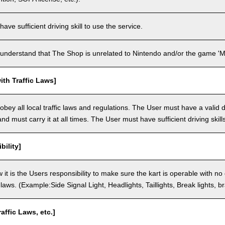
ve sufficient driving skill to use the service.
understand that The Shop is unrelated to Nintendo and/or the game 'Ma
th Traffic Laws]
bey all local traffic laws and regulations. The User must have a valid dr
nd must carry it at all times. The User must have sufficient driving skills
bility]
 it is the Users responsibility to make sure the kart is operable with no
c laws. (Example:Side Signal Light, Headlights, Taillights, Break lights, b
raffic Laws, etc.]