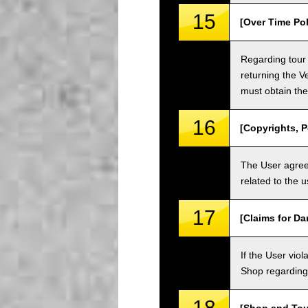
15
[Over Time Pol
Regarding tour 
returning the V
must obtain the
16
[Copyrights, P
The User agrees
related to the 
17
[Claims for D
If the User vi
Shop regarding 
18