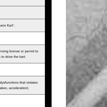
rio Kart'.
iving license or permit to
 to drive the kart.
 dysfunctions that violates
rakes, acceleration)