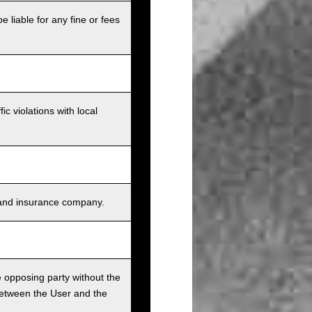
e liable for any fine or fees
c violations with local
s, and insurance company.
he opposing party without the
between the User and the