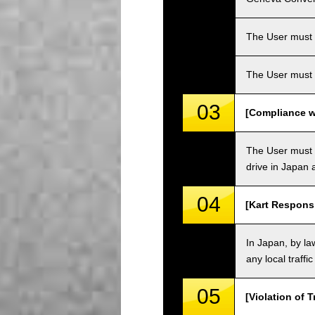
The User must ha
The User must 
03
[Compliance wi
The User must o
drive in Japan a
04
[Kart Responsi
In Japan, by law
any local traffi
05
[Violation of T